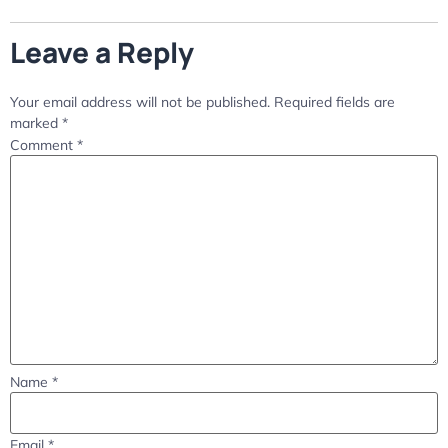
Leave a Reply
Your email address will not be published.
Required fields are
marked
*
Comment
*
Name
*
Email
*