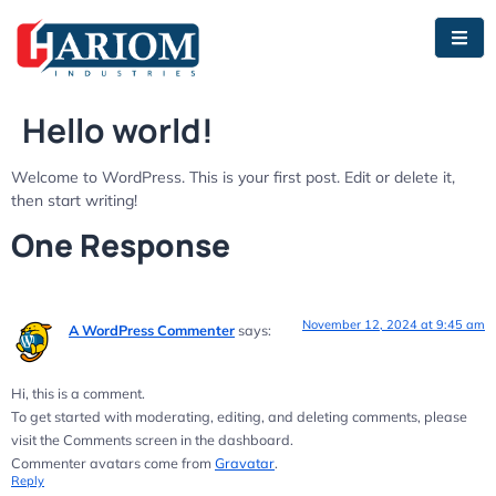
Hello world!
Welcome to WordPress. This is your first post. Edit or delete it,
then start writing!
One Response
November 12, 2024 at 9:45 am
A WordPress Commenter
says:
Hi, this is a comment.
To get started with moderating, editing, and deleting comments, please
visit the Comments screen in the dashboard.
Commenter avatars come from
Gravatar
.
Reply