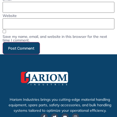
Website
Save my name, email, and website in this browser for the next
time I comment.
Hariom Industries brings you cutting-edge material handling
equipment, spare parts, safety accessories, and bulk handling
systems tailored to optimize your operational efficiency.