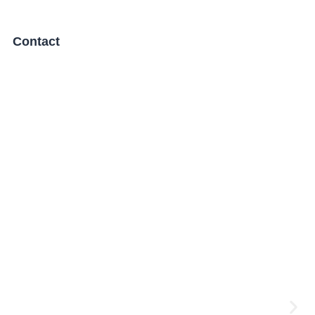
Contact