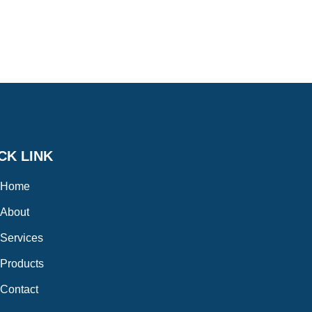
CK LINK
Home
About
Services
Products
Contact