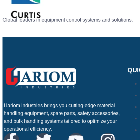
Global leaders in equipment control systems and solutions.
QUI
Hariom Industries brings you cutting-edge material
handling equipment, spare parts, safety accessories,
and bulk handling systems tailored to optimize your
operational efficiency.