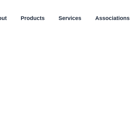
out
Products
Services
Associations