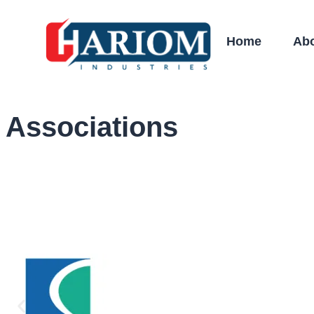
Home
Ab
Associations